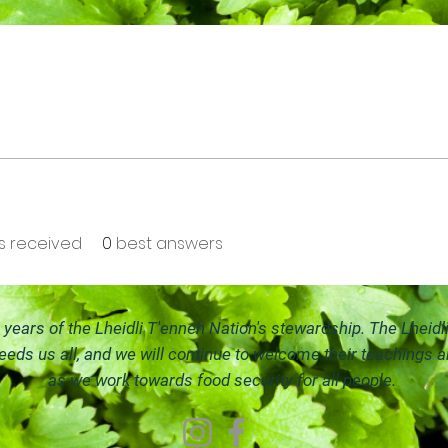
 received
0
best answers
ears of the Lheidli T'enneh Nation's stewardship. The Lheidl
feeds us all, and we will continue to welco
me their teachings 
as we work towards food security for all people.