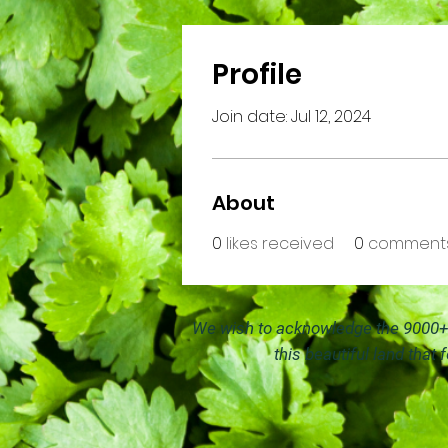
Profile
Join date: Jul 12, 2024
About
0
likes received
0
comments
We wish to acknowledge the 9000+ y
this beautiful land that 