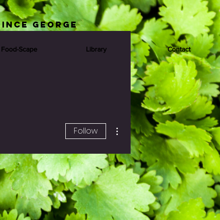
rince George
 Food-Scape
Library
Contact
More actions
Follow