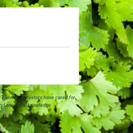
i T'enneh’ ancestors have cared for
and ancestral knowledge