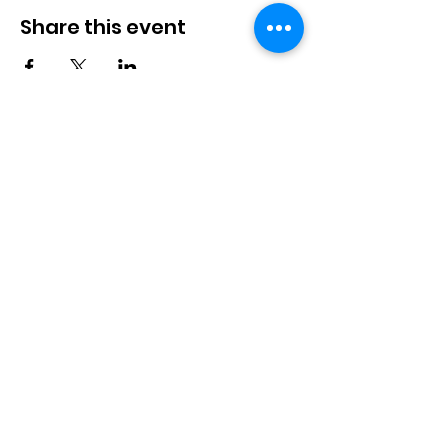
Share this event
We wish to acknowledge the 9000+ years of the
Lheidli T'enneh Nation's stewardship. The Lheidli
T'enneh’ ancestors have cared for this beautiful land
that feeds us all, and we will continue to welco
me
their teachings and ancestral knowledge
as we work towards food security for all people.
Non-Profit Society #S0079126
Design by:
@the_witty_case