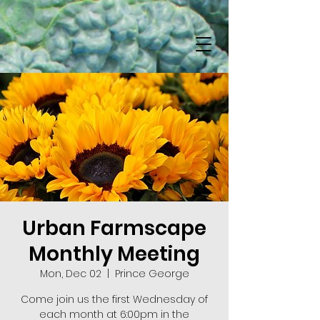
Urban Farmscape
Monthly Meeting
Mon, Dec 02
  |  
Prince George
Come join us the first Wednesday of
each month at 6:00pm in the