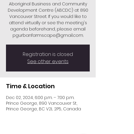
Aboriginal Business and Community
Development Centre (ABCDC) at 890
Vancouver Street. If you would like to
attend virtually or see the meeting's
agenda beforehand, please email
pgurbanfarmscape@gmail.com.
Registration is closed
See other events
Time & Location
Dec 02, 2024, 6:00 p.m. – 7:00 p.m.
Prince George, 890 Vancouver St,
Prince George, BC V2L 2P5, Canada