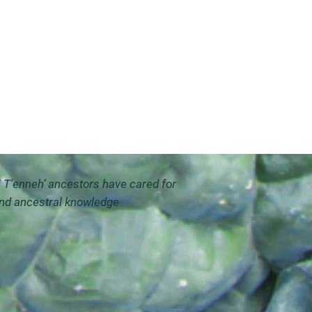
i T'enneh’ ancestors have cared for
and ancestral knowledge