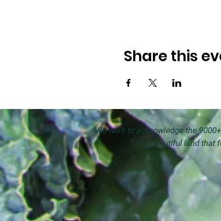
Share this ev
We wish to acknowledge the 9000+ y
this beautiful land that 