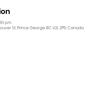
ion
30 p.m.
ouver St, Prince George, BC V2L 2P5, Canada