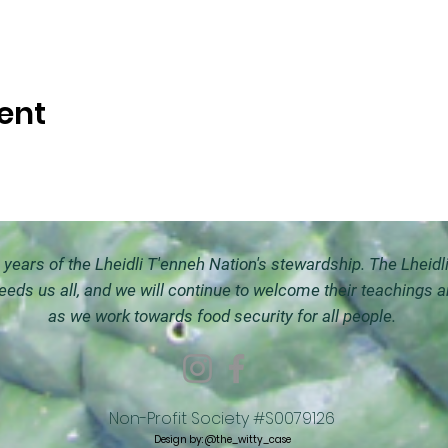
ent
ears of the Lheidli T'enneh Nation's stewardship. The Lheidl
feeds us all, and we will continue to welco
me their teachings 
as we work towards food security for all people.
Non-Profit Society #S0079126
Design by:
@the_witty_case