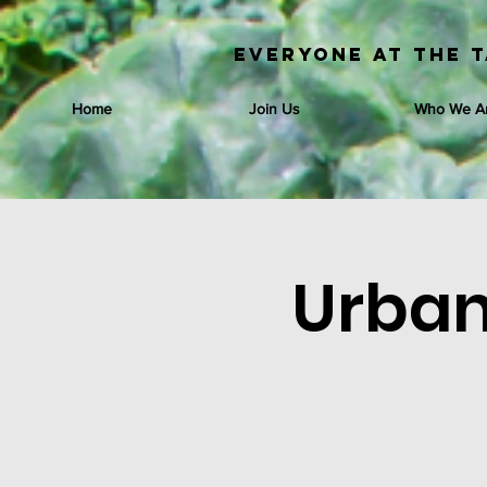
Everyone at the T
Home
Join Us
Who We A
Urban