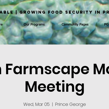
able | Growing Food Security in P
re
Our Programs
Community Pages
PG
 Farmscape M
Meeting
Wed, Mar 05
  |  
Prince George