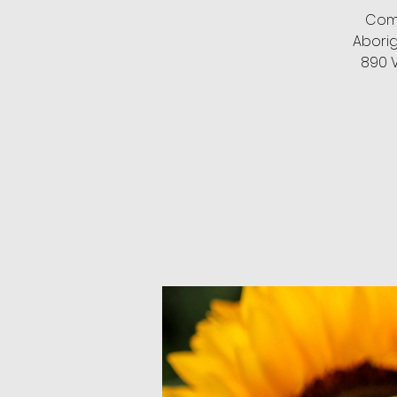
Come
Abori
890 V