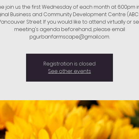
 join us the first Wednesday of each month at 6:00pm i
ginal Business and Community Development Centre (ABC
ancouver Street. If you would like to attend virtually or s
meeting's agenda beforehand, please email
pgurbanfarmscape@gmail.com.
Registration is closed
See other events