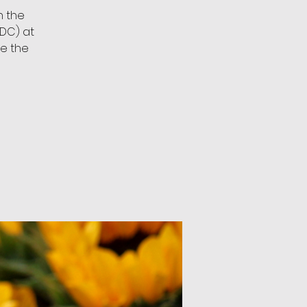
n the
DC) at
ee the