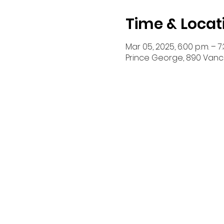
Time & Locat
Mar 05, 2025, 6:00 p.m. – 7:
Prince George, 890 Vanc