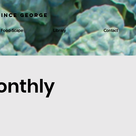
rince George
 Food-Scape
Library
Contact
onthly