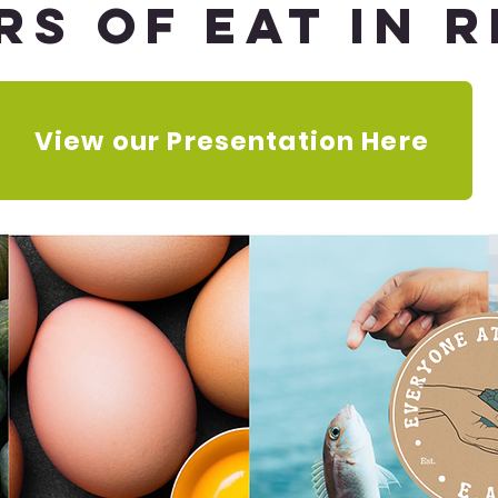
rs of Eat in 
View our Presentation Here