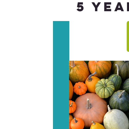
5 Yea