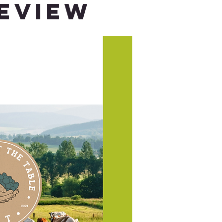
Review