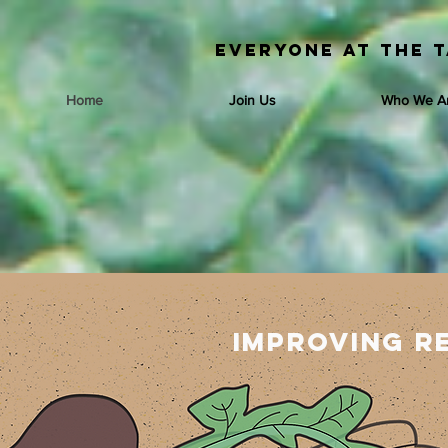
Everyone at the T
Home
Join Us
Who We A
Improving r