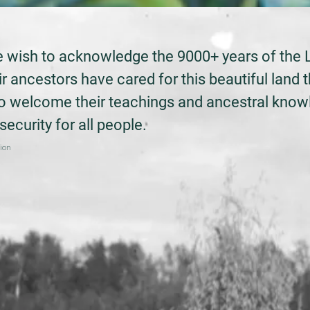
we wish to acknowledge the 9000+ years of the 
r ancestors have cared for this beautiful land t
to welcome their teachings and ancestral kno
ecurity for all people.
tion