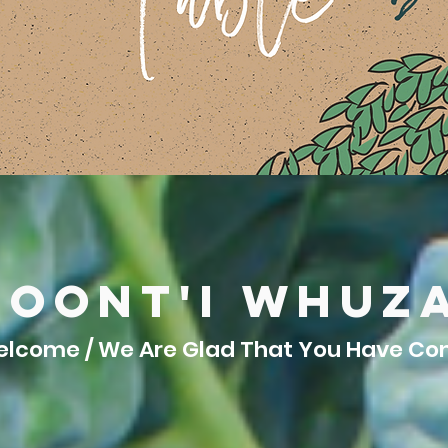
hoont'i whuz
lcome / We Are Glad That You Have C