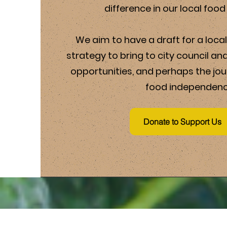
difference in our local foo
We aim to have a draft for a loc
strategy to bring to city council an
opportunities, and perhaps the jo
food independenc
Donate to Support Us