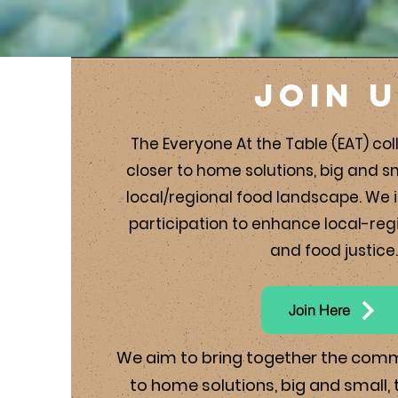
Join 
The Everyone At the Table (EAT) coll
closer to home solutions, big and s
local/regional food landscape. We i
participation to enhance local-reg
and food justice.
Join Here
We aim to bring together the com
to home solutions, big and small,