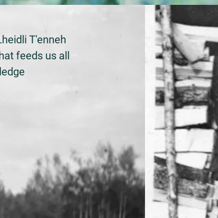
Lheidli T'enneh
hat feeds us all
wledge