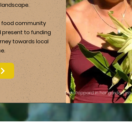
d landscape.
al food community
d present to funding
urney towards local
e.
Sam Peppard in her garden, pho