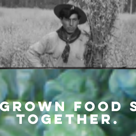
grown Food 
Together.