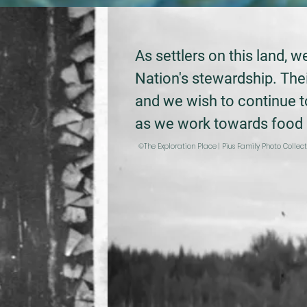
As settlers on this land, 
Nation's stewardship.
Thei
and we wish to continue 
as we work towards food s
©The Exploration Place | Pius Family Photo Collec