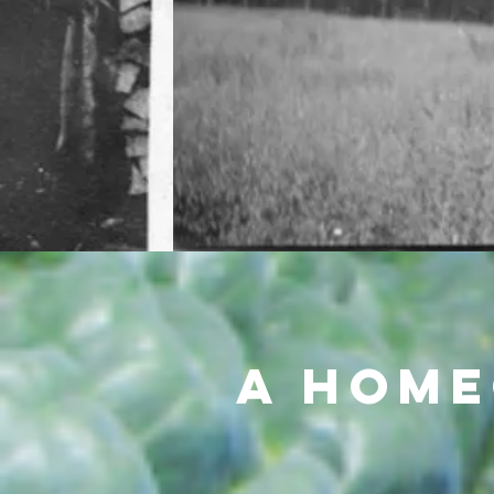
A Home