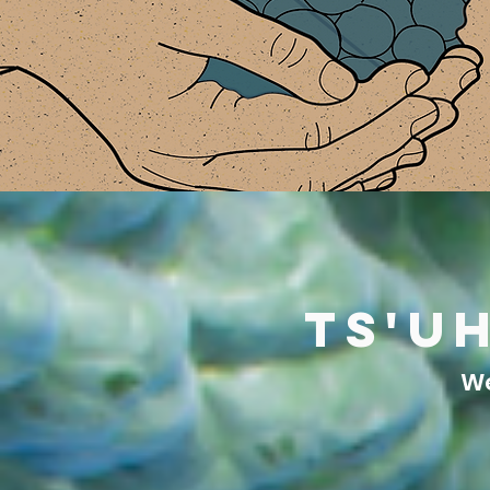
ts'u
We