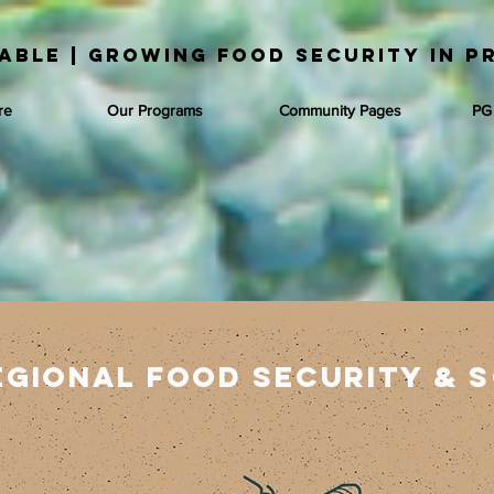
able | Growing Food Security in P
re
Our Programs
Community Pages
PG
egional food security &
s