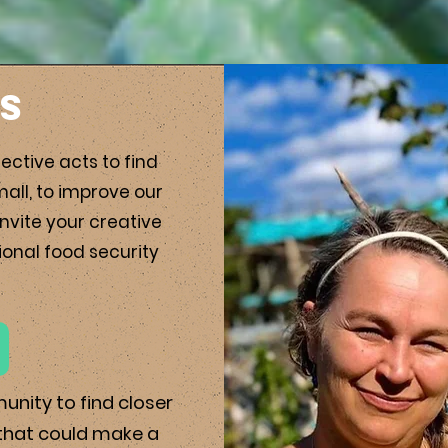
Us
ective acts to find
mall, to improve our
nvite your creative
ional food security
munity to
find closer
 that could make a