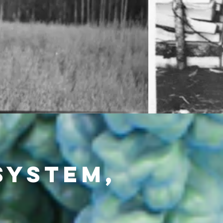
System,