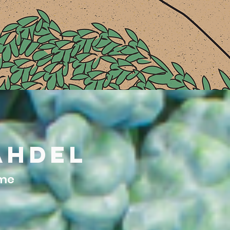
ahdel
ome