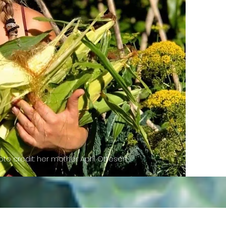
to credit: her mother April Ottesen