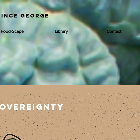
rince George
 Food-Scape
Library
Contact
overeignty